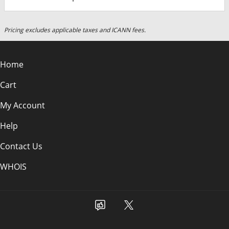
Pricing excludes applicable taxes and ICANN fees.
Home
Cart
My Account
Help
Contact Us
WHOIS