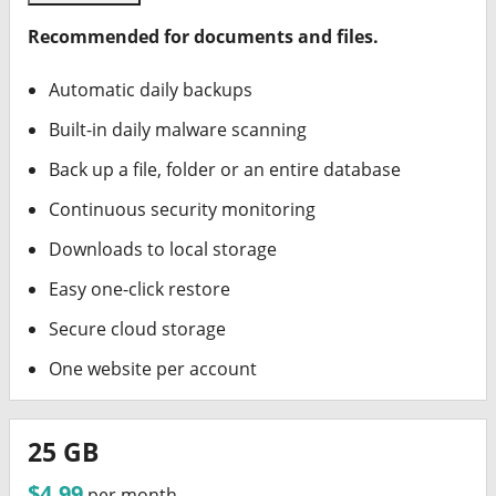
Recommended for documents and files.
Automatic daily backups
Built-in daily malware scanning
Back up a file, folder or an entire database
Continuous security monitoring
Downloads to local storage
Easy one-click restore
Secure cloud storage
One website per account
25 GB
$4.99
per month