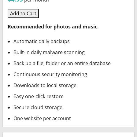
Add to Cart
Recommended for photos and music.
Automatic daily backups
Built-in daily malware scanning
Back up a file, folder or an entire database
Continuous security monitoring
Downloads to local storage
Easy one-click restore
Secure cloud storage
One website per account