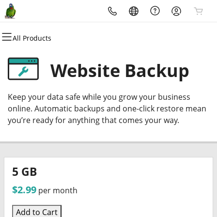
All Products
All Products
All Products
All Products
All Products
All Products
All Products
All Products
Domains
Websites
Hosting
Security
Marketing
Email
Stream Hosting
Website Backup
Domain Registration
Website Builder
cPanel
Website Security
Email Marketing
Professional Email
Vouscast Media Platform
Keep your data safe while you grow your business
Bulk Registration
WordPress
WordPress
SSL
SEO
online. Automatic backups and one-click restore mean
you’re ready for anything that comes your way.
Domain Transfer
Web Hosting Plus
Managed SSL Service
Bulk Transfer
VPS
Website Backup
5 GB
$2.99
per month
Add to Cart