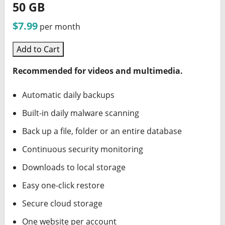
50 GB
$7.99
per month
Add to Cart
Recommended for videos and multimedia.
Automatic daily backups
Built-in daily malware scanning
Back up a file, folder or an entire database
Continuous security monitoring
Downloads to local storage
Easy one-click restore
Secure cloud storage
One website per account